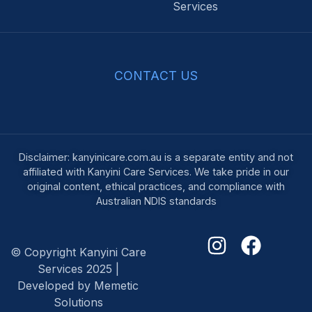
Services
CONTACT US
Disclaimer: kanyinicare.com.au is a separate entity and not
affiliated with Kanyini Care Services. We take pride in our
original content, ethical practices, and compliance with
Australian NDIS standards
© Copyright Kanyini Care
Services 2025 |
Developed by Memetic
Solutions