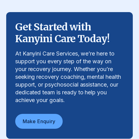
Get Started with
Kanyini Care Today!
At Kanyini Care Services, we’re here to
support you every step of the way on
your recovery journey. Whether you’re
seeking recovery coaching, mental health
support, or psychosocial assistance, our
dedicated team is ready to help you
achieve your goals.
Make Enquiry