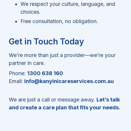
We respect your culture, language, and
choices.
Free consultation, no obligation.
Get in Touch Today
We’re more than just a provider—we’re your
partner in care.
Phone:
1300 638 160
Email:
Info@kanyinicareservices.com.au
We are just a call or message away.
Let’s talk
and create a care plan that fits your needs
.