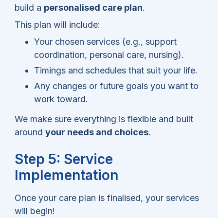
build a
personalised care plan
.
This plan will include:
Your chosen services (e.g., support
coordination, personal care, nursing).
Timings and schedules that suit your life.
Any changes or future goals you want to
work toward.
We make sure everything is flexible and built
around
your needs and choices
.
Step 5: Service
Implementation
Once your care plan is finalised, your services
will begin!