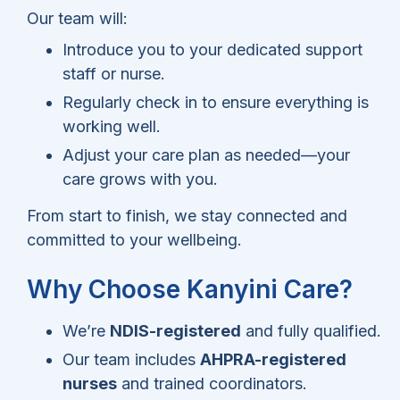
Our team will:
Introduce you to your dedicated support
staff or nurse.
Regularly check in to ensure everything is
working well.
Adjust your care plan as needed—your
care grows with you.
From start to finish, we stay connected and
committed to your wellbeing.
Why Choose Kanyini Care?
We’re
NDIS-registered
and fully qualified.
Our team includes
AHPRA-registered
nurses
and trained coordinators.