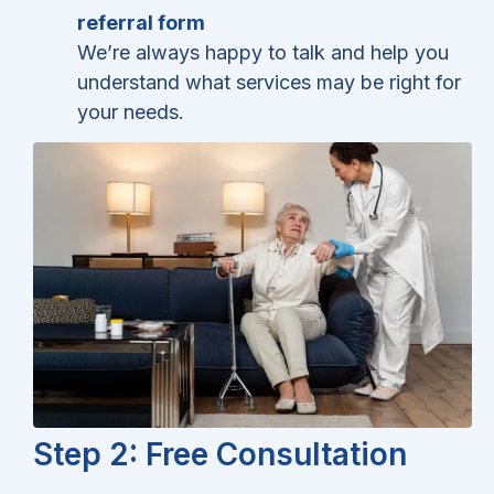
referral form
We’re always happy to talk and help you
understand what services may be right for
your needs.
Step 2: Free Consultation