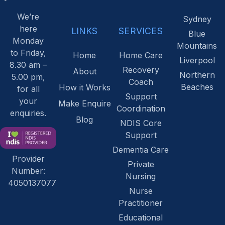
We’re
Sydney
here
LINKS
SERVICES
Blue
Monday
Mountains
to Friday,
Home
Home Care
Liverpool
8.30 am –
Recovery
About
Northern
5.00 pm,
Coach
Beaches
How it Works
for all
Support
your
Make Enquire
Coordination
enquiries.
Blog
NDIS Core
Support
Dementia Care
Provider
Private
Number:
Nursing
4050137077
Nurse
Practitioner
Educational