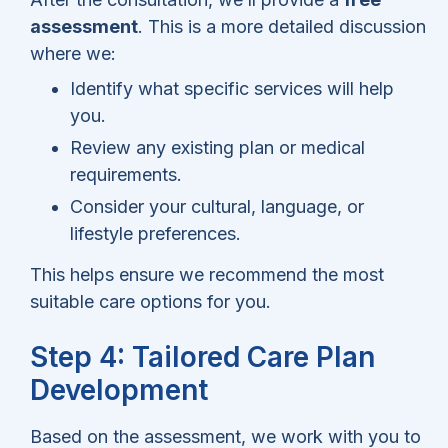
assessment
. This is a more detailed discussion
where we:
Identify what specific services will help
you.
Review any existing plan or medical
requirements.
Consider your cultural, language, or
lifestyle preferences.
This helps ensure we recommend the most
suitable care options for you.
Step 4: Tailored Care Plan
Development
Based on the assessment, we work with you to