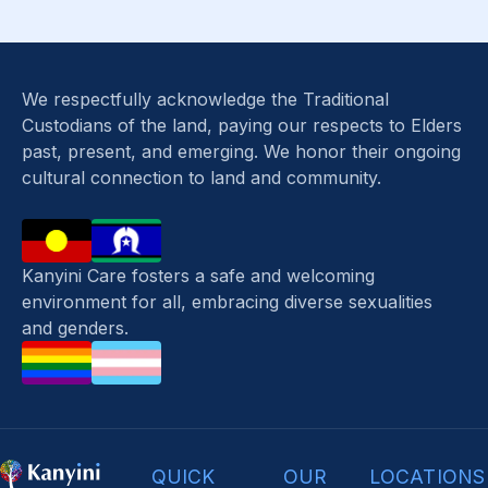
We respectfully acknowledge the Traditional
Custodians of the land, paying our respects to Elders
past, present, and emerging. We honor their ongoing
cultural connection to land and community.
Kanyini Care fosters a safe and welcoming
environment for all, embracing diverse sexualities
and genders.
QUICK
OUR
LOCATIONS