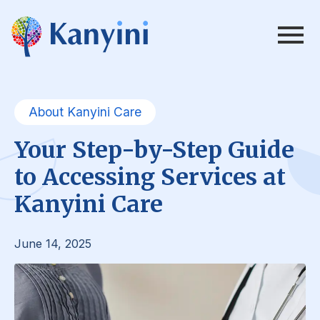
About Kanyini Care
Your Step-by-Step Guide
to Accessing Services at
Kanyini Care
June 14, 2025