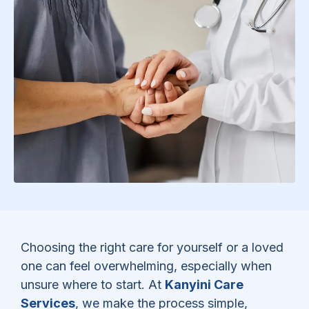
Choosing the right care for yourself or a loved
one can feel overwhelming, especially when
unsure where to start. At
Kanyini Care
Services
, we make the process simple,