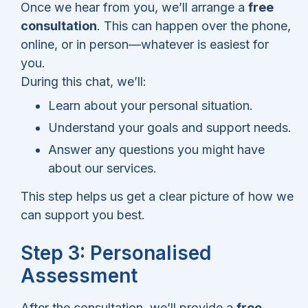
Once we hear from you, we’ll arrange a
free
consultation
. This can happen over the phone,
online, or in person—whatever is easiest for
you.
During this chat, we’ll:
Learn about your personal situation.
Understand your goals and support needs.
Answer any questions you might have
about our services.
This step helps us get a clear picture of how we
can support you best.
Step 3: Personalised
Assessment
After the consultation, we’ll provide a
free