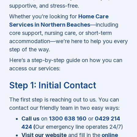
supportive, and stress-free.
Whether you’re looking for
Home Care
Services in Northern Beaches
—including
core support, nursing care, or short-term
accommodation—we’re here to help you every
step of the way.
Here’s a step-by-step guide on how you can
access our services:
Step 1: Initial Contact
The first step is reaching out to us. You can
contact our friendly team in two easy ways:
Call us
on
1300 638 160
or
0429 214
424
(
Our emergency line operates 24/7)
Visit our website
and fill in the
online